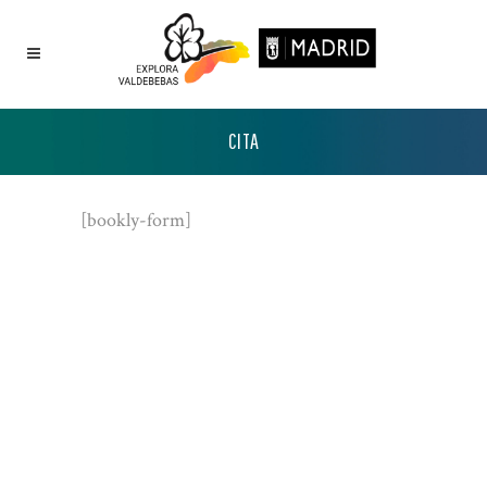
CITA
[bookly-form]